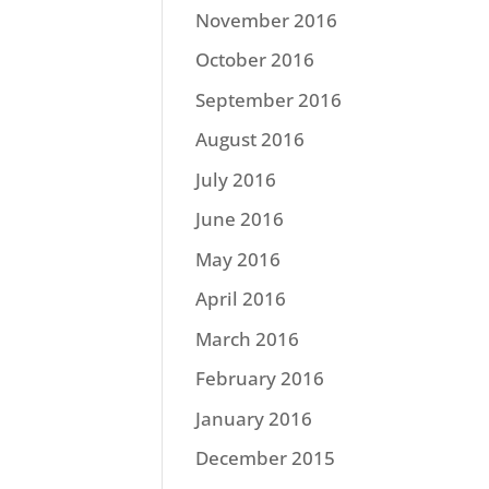
November 2016
October 2016
September 2016
August 2016
July 2016
June 2016
May 2016
April 2016
March 2016
February 2016
January 2016
December 2015