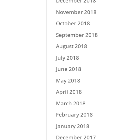
December 2018
November 2018
October 2018
September 2018
August 2018
July 2018
June 2018
May 2018
April 2018
March 2018
February 2018
January 2018
December 2017