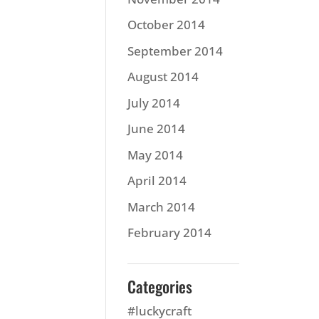
October 2014
September 2014
August 2014
July 2014
June 2014
May 2014
April 2014
March 2014
February 2014
Categories
#luckycraft