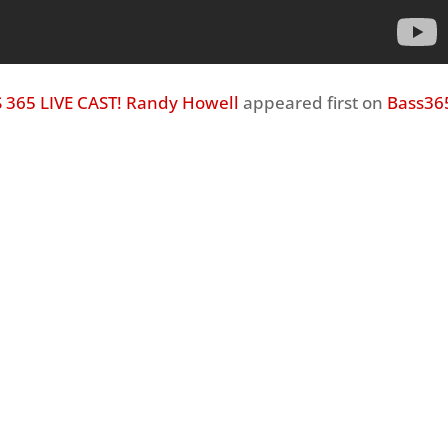
 365 LIVE CAST! Randy Howell
appeared first on
Bass36