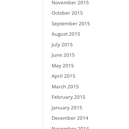
November 2015
October 2015
September 2015
August 2015
July 2015
June 2015
May 2015
April 2015
March 2015
February 2015
January 2015
December 2014
November 2014