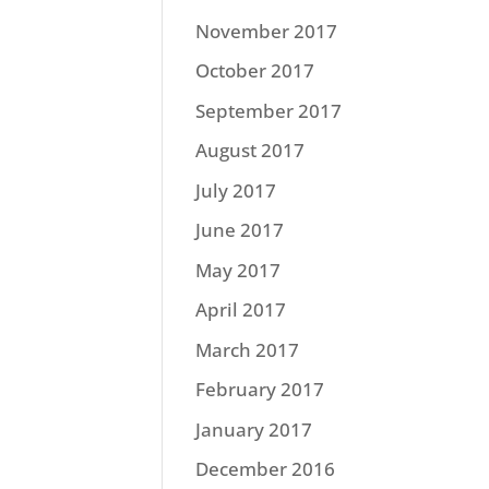
November 2017
October 2017
September 2017
August 2017
July 2017
June 2017
May 2017
April 2017
March 2017
February 2017
January 2017
December 2016