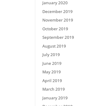
January 2020
December 2019
November 2019
October 2019
September 2019
August 2019
July 2019
June 2019
May 2019
April 2019
March 2019
January 2019