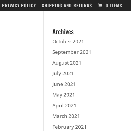
PRIVACY POLICY
SHIPPING AND RETURNS
0 ITEMS
Archives
October 2021
September 2021
August 2021
July 2021
June 2021
May 2021
April 2021
March 2021
February 2021