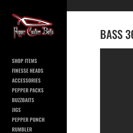
BASS 36
SHOP ITEMS
FINESSE HEADS
ACCESSORIES
PEPPER PACKS
BUZZBAITS
JIGS
PEPPER PUNCH
RUMBLER