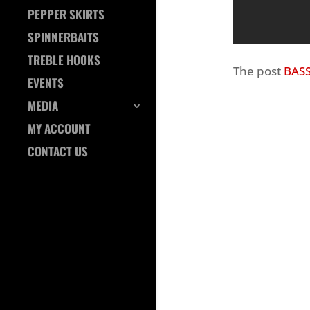
PEPPER SKIRTS
SPINNERBAITS
TREBLE HOOKS
The post
BASS
EVENTS
MEDIA
MY ACCOUNT
CONTACT US