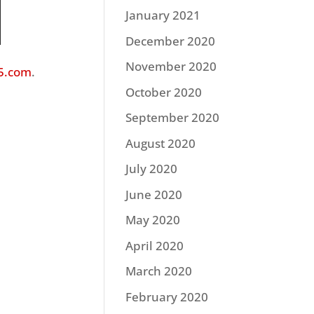
January 2021
December 2020
November 2020
5.com
.
October 2020
September 2020
August 2020
July 2020
June 2020
May 2020
April 2020
March 2020
February 2020