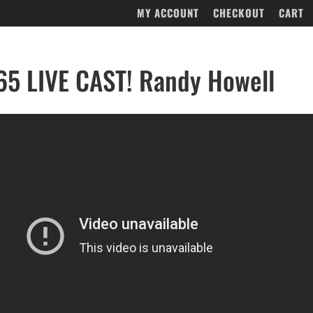
MY ACCOUNT
CHECKOUT
CART
5 LIVE CAST! Randy Howell