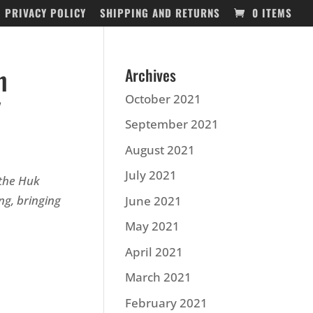
PRIVACY POLICY
SHIPPING AND RETURNS
0 ITEMS
n
Archives
y
October 2021
September 2021
August 2021
July 2021
 the Huk
g, bringing
June 2021
May 2021
April 2021
March 2021
February 2021