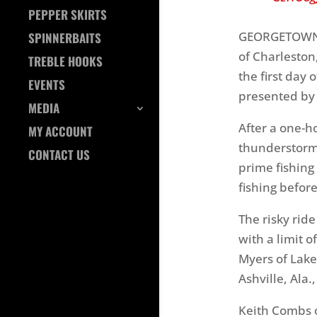
PEPPER SKIRTS
Photo b
GEORGETOWN, S
SPINNERBAITS
of Charleston,
TREBLE HOOKS
the first day
EVENTS
presented by
MEDIA
After a one-h
MY ACCOUNT
thunderstorms
CONTACT US
prime fishing 
fishing befor
The risky ride
with a limit o
Myers of Lake 
Ashville, Ala.
Keith Combs o