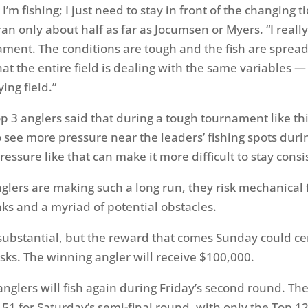
’m fishing; I just need to stay in front of the changing ti
n only about half as far as Jocumsen or Myers. “I really 
ament. The conditions are tough and the fish are spread 
that the entire field is dealing with the same variables — 
ying field.”
p 3 anglers said that during a tough tournament like this
ee more pressure near the leaders’ fishing spots duri
essure like that can make it more difficult to stay consi
glers are making such a long run, they risk mechanical f
ks and a myriad of potential obstacles.
 substantial, but the reward that comes
Sunday
could ce
isks. The winning angler will receive $100,000.
f anglers will fish again during
Friday’s
second round. The 
 51 for
Saturday’s
semi-final round, with only the Top 1