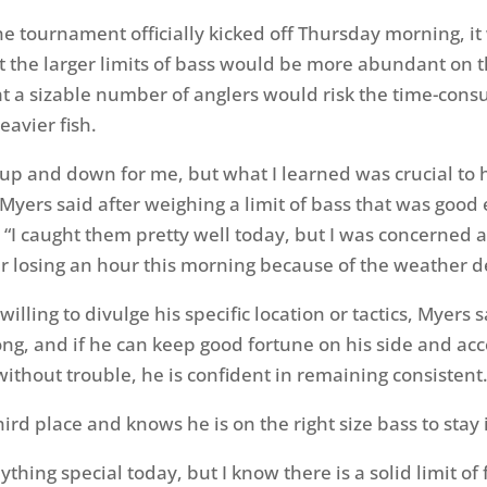
he tournament officially kicked off
Thursday
morning, it
t the larger limits of bass would be more abundant on 
at a sizable number of anglers would risk the time-con
heavier fish.
 up and down for me, but what I learned was crucial to
Myers said after weighing a limit of bass that was good
 “I caught them pretty well today, but I was concerned 
r losing an hour this morning because of the weather d
willing to divulge his specific location or tactics, Myers s
ong, and if he can keep good fortune on his side and acc
without trouble, he is confident in remaining consistent
hird place and knows he is on the right size bass to stay 
nything special today, but I know there is a solid limit of 