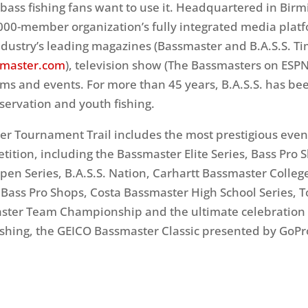
ass fishing fans want to use it. Headquartered in Bir
,000-member organization’s fully integrated media plat
ndustry’s leading magazines (Bassmaster and B.A.S.S. Ti
master.com
), television show (The Bassmasters on ESPN2
s and events. For more than 45 years, B.A.S.S. has be
nservation and youth fishing.
r Tournament Trail includes the most prestigious even
etition, including the Bassmaster Elite Series, Bass Pro 
en Series, B.A.S.S. Nation, Carhartt Bassmaster College
Bass Pro Shops, Costa Bassmaster High School Series, 
ster Team Championship and the ultimate celebration 
ishing, the GEICO Bassmaster Classic presented by GoPr