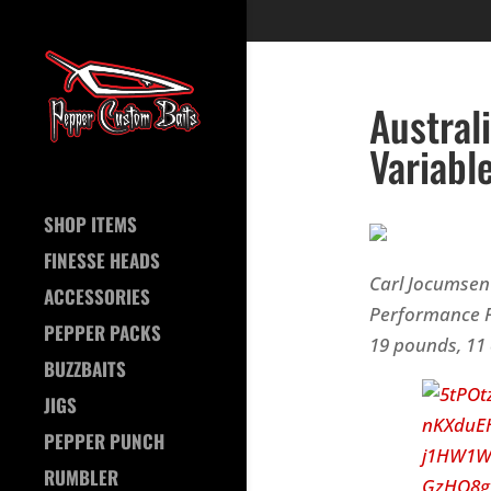
Austral
Variabl
SHOP ITEMS
FINESSE HEADS
Carl Jocumsen 
ACCESSORIES
Performance F
PEPPER PACKS
19 pounds, 11 
BUZZBAITS
JIGS
PEPPER PUNCH
RUMBLER