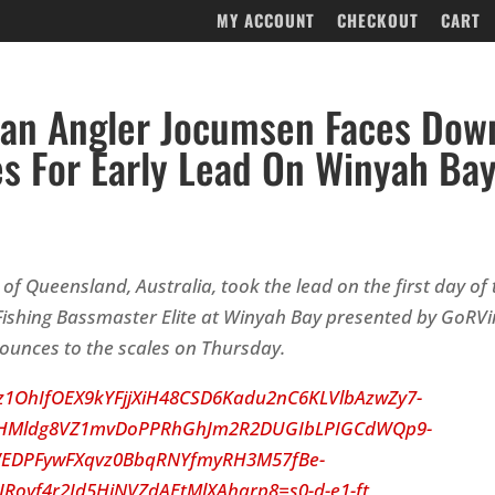
MY ACCOUNT
CHECKOUT
CART
ian Angler Jocumsen Faces Dow
es For Early Lead On Winyah Ba
of Queensland, Australia, took the lead on the first day of
ishing Bassmaster Elite at Winyah Bay presented by GoRVin
ounces to the scales
on Thursday
.