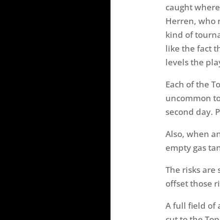
caught where I
Herren, who ra
kind of tourn
like the fact 
levels the pla
Each of the To
uncommon to s
second day. Pr
Also, when an
empty gas tan
The risks are
offset those r
A full field o
cut to the Top