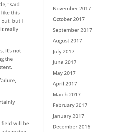
de,” said
November 2017
like this
October 2017
out, but I
it really
September 2017
August 2017
, it’s not
July 2017
ng the
June 2017
stent.
May 2017
ailure,
April 2017
March 2017
rtainly
February 2017
January 2017
field will be
December 2016
2 advancing