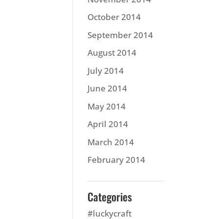
October 2014
September 2014
August 2014
July 2014
June 2014
May 2014
April 2014
March 2014
February 2014
Categories
#luckycraft