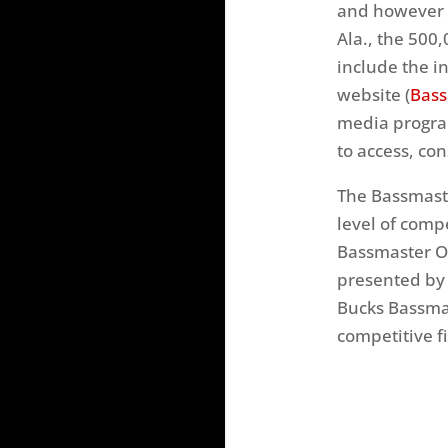
and however b
Ala., the 500
include the i
website (
Bass
media program
to access, co
The Bassmaste
level of comp
Bassmaster Op
presented by 
Bucks Bassma
competitive f