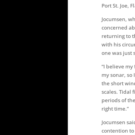
Port St. Joe, Fl
Jocumsen, who
concerned abo
returning to 
with his cir
one was just 
“I believe my 
my sonar, so 
the short win
scales. Tidal 
periods of the
right time.”
Jocumsen said 
contention to