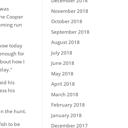
December 2018
 was
November 2018
the Cooper
October 2018
suming run
September 2018
August 2018
 how today
July 2018
 enough for
about how I
June 2018
elay.”
May 2018
aid his
April 2018
ess his
March 2018
.
February 2018
in the hunt.
January 2018
fish to be
December 2017