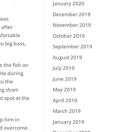
January 2020
December 2019
 was
November 2019
 after
mfortable
October 2019
wo big bass,
September 2019
August 2019
e the fish on
July 2019
ite during
June 2019
to the
May 2019
ng short
t spot at the
April 2019
March 2019
ep him in
January 2019
nd overcome.