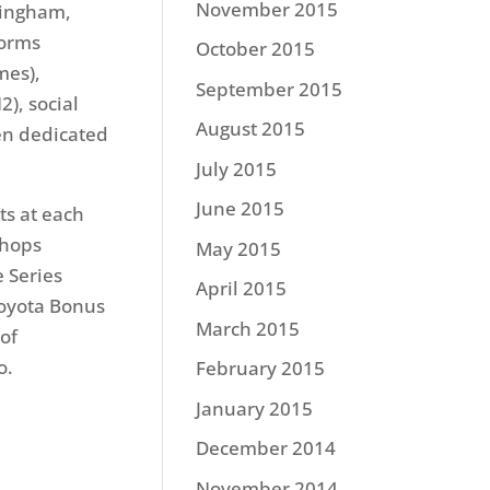
November 2015
mingham,
forms
October 2015
mes),
September 2015
), social
August 2015
en dedicated
July 2015
June 2015
ts at each
Shops
May 2015
 Series
April 2015
Toyota Bonus
March 2015
of
o.
February 2015
January 2015
December 2014
November 2014