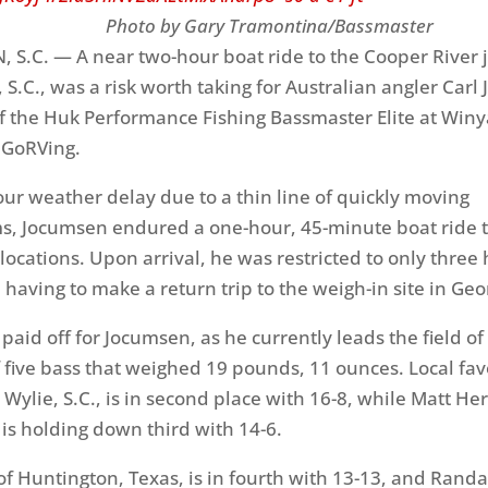
y Gary Tramontina/Bassmaster
.C. — A near two-hour boat ride to the Cooper River j
 S.C., was a risk worth taking for Australian angler Car
 of the Huk Performance Fishing Bassmaster Elite at Win
 GoRVing.
our weather delay due to a thin line of quickly moving
, Jocumsen endured a one-hour, 45-minute boat ride t
locations. Upon arrival, he was restricted to only three 
e having to make a return trip to the weigh-in site in Ge
 paid off for Jocumsen, as he currently leads the field o
f five bass that weighed 19 pounds, 11 ounces. Local favo
Wylie, S.C., is in second place with 16-8, while Matt He
, is holding down third with 14-6.
f Huntington, Texas, is in fourth with 13-13, and Randa