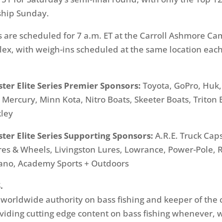
ship
Sunday
.
fs are scheduled for
7 a.m. ET
at the Carroll Ashmore Ca
x, with weigh-ins scheduled at the same location eac
ter Elite Series Premier Sponsors:
Toyota, GoPro, Huk,
ercury, Minn Kota, Nitro Boats, Skeeter Boats, Triton 
ley
ter Elite Series Supporting Sponsors:
A.R.E. Truck Caps
res & Wheels, Livingston Lures, Lowrance, Power-Pole, R
mano, Academy Sports + Outdoors
.
e worldwide authority on bass fishing and keeper of the 
oviding cutting edge content on bass fishing whenever,