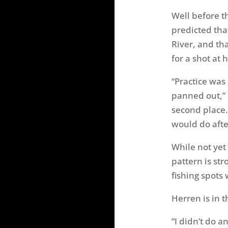
Well before t
predicted tha
River, and th
for a shot at 
“Practice was
panned out,” 
second place.
would do afte
While not yet 
pattern is str
fishing spots 
Herren is in t
“I didn’t do a