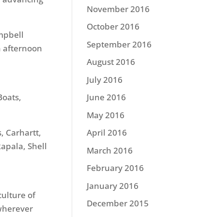
November 2016
October 2016
mpbell
September 2016
h afternoon
August 2016
July 2016
Boats,
June 2016
May 2016
, Carhartt,
April 2016
apala, Shell
March 2016
February 2016
January 2016
culture of
December 2015
 wherever