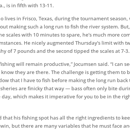
a., is in fifth with 13-11.
 lives in Frisco, Texas, during the tournament season,
ut making such a long run to fish the river system. But,
the scales with 10 minutes to spare, he’s much more co
cumstances. He nicely augmented
Thursday’s
limit with t
shy of 7 pounds and the second tipped the scales at 7-3.
fishing will remain productive,” Jocumsen said. “I can se
I know they are there. The challenge is getting them to b
dow that I have to fish before making the long run back 
fisheries are finicky that way — bass often only bite duri
 day, which makes it imperative for you to be in the righ
that his fishing spot has all the right ingredients to ke
 win, but there are many variables that he must face a