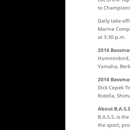
to Champion
Daily take-of
Marine Comple
at
3:30 p.m.
2016 Bassmas
Humminbird, M
Yamaha, Berk
2016 Bassmas
Dick Cepek Ti
Rotella, Shi
About B.A.S.S
B.A.S.S. is th
the sport, pr