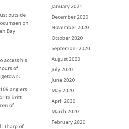
January 2021
ust outside
December 2020
l Jocumsen on
November 2020
yah Bay
October 2020
September 2020
August 2020
o access his
hours of
July 2020
orgetown.
June 2020
f 109 anglers
May 2020
rite Britt
April 2020
rren of
March 2020
February 2020
ll Tharp of