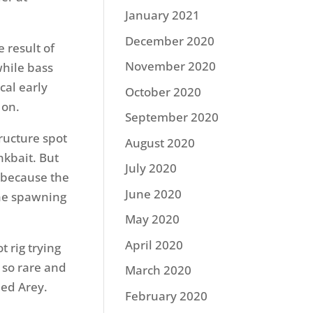
January 2021
December 2020
 result of
November 2020
while bass
ical early
October 2020
 on.
September 2020
tructure spot
August 2020
nkbait. But
July 2020
w because the
June 2020
the spawning
May 2020
April 2020
t rig trying
 so rare and
March 2020
ned Arey.
February 2020