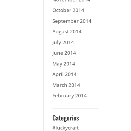
October 2014
September 2014
August 2014
July 2014
June 2014
May 2014
April 2014
March 2014
February 2014
Categories
#luckycraft