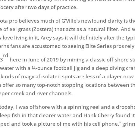
ocery after two days of practice.
ta pro believes much of G’Ville’s newfound clarity is the
f eel grass (Zostera) that acts as a natural filter. And 
love living in it, Arey says it will definitely alter the typ
ns fans are accustomed to seeing Elite Series pros rely
rd
 3
here in June of 2019 by mining a classic off-shore s
f water with a ¾-ounce football jig and a deep diving cra
 kinds of magical isolated spots are less of a player no
s offer so many top-notch stopping locations between 
per creek and river channels.
today, I was offshore with a spinning reel and a dropsho
deep fish in that clearer water and Hank Cherry found it
ped and took a picture of me with his cell phone,” grin