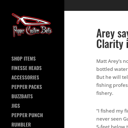
Arey sa
Clarity 
SHOP ITEMS
Matt Arey’s no
FINESSE HEADS
bottled water 
But he will te
ACCESSORIES
fishing prof
PEPPER PACKS
fishery.
BUZZBAITS
JIGS
“I fished my f
PEPPER PUNCH
never seen Gu
RUMBLER
5-feet below t