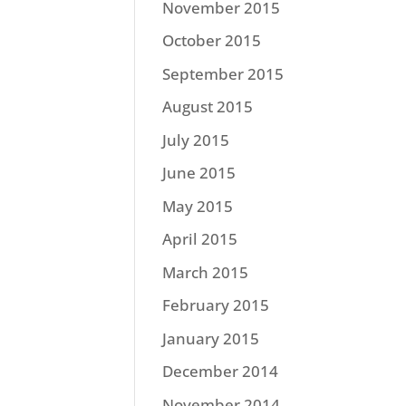
November 2015
October 2015
September 2015
August 2015
July 2015
June 2015
May 2015
April 2015
March 2015
February 2015
January 2015
December 2014
November 2014