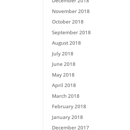
December 2018
November 2018
October 2018
September 2018
August 2018
July 2018
June 2018
May 2018
April 2018
March 2018
February 2018
January 2018
December 2017