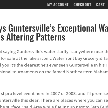
MY ACCOUNT
CHECKOUT
CART
ys Guntersville’s Exceptional W
is Altering Patterns
t saying Guntersville’s water clarity is anywhere near th
for sale at the lake’s iconic Waterfront Bay Grocery & Ta
ll you it’s the clearest he’s ever seen Guntersville in his 
essional tournaments on the famed Northeastern Alaba
irst pro level event here in 2007 or 2008, and I’ll promise
ntersville this clear. There are places where you can se
he surface,” said Arey while fueling up next to Seth Feid