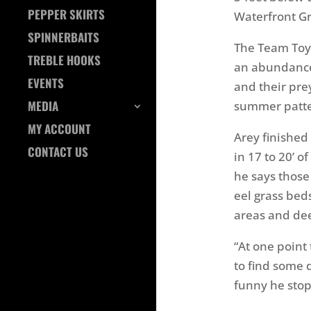
PEPPER SKIRTS
Waterfront Gr
SPINNERBAITS
The Team Toyo
TREBLE HOOKS
an abundance o
EVENTS
and their prey 
MEDIA
summer patter
MY ACCOUNT
Arey finished
CONTACT US
in 17 to 20’ o
he says those
eel grass bed
areas and dee
“At one point 
to find some 
funny he stop