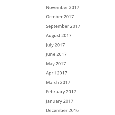
November 2017
October 2017
September 2017
August 2017
July 2017
June 2017
May 2017
April 2017
March 2017
February 2017
January 2017
December 2016