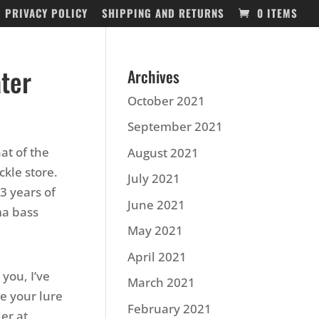
PRIVACY POLICY
SHIPPING AND RETURNS
0 ITEMS
ater
Archives
October 2021
September 2021
at of the
August 2021
ckle store.
July 2021
13 years of
June 2021
ma bass
May 2021
April 2021
 you, I’ve
March 2021
e your lure
February 2021
er at