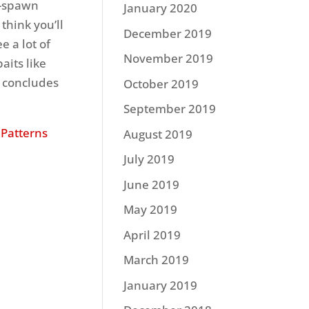
st-spawn
January 2020
 think you’ll
December 2019
e a lot of
November 2019
aits like
” concludes
October 2019
September 2019
 Patterns
August 2019
July 2019
June 2019
May 2019
April 2019
March 2019
January 2019