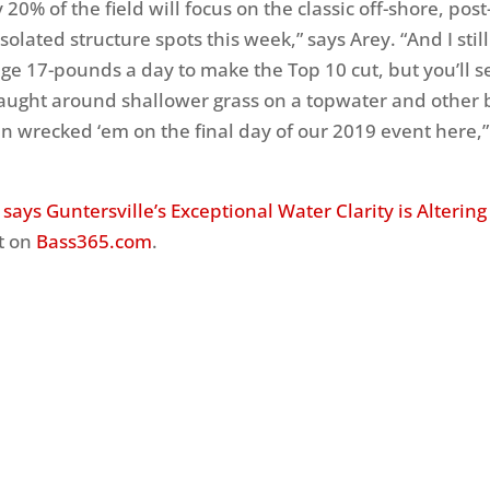
y 20% of the field will focus on the classic off-shore, po
isolated structure spots this week,” says Arey. “And I still
ge 17-pounds a day to make the Top 10 cut, but you’ll se
caught around shallower grass on a topwater and other b
 wrecked ‘em on the final day of our 2019 event here,
 says Guntersville’s Exceptional Water Clarity is Altering
t on
Bass365.com
.