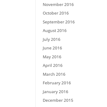
November 2016
October 2016
September 2016
August 2016
July 2016
June 2016
May 2016
April 2016
March 2016
February 2016
January 2016
December 2015