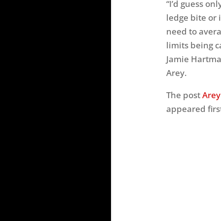
“I’d guess onl
ledge bite or 
need to avera
limits being 
Jamie Hartman
Arey.
The post
Arey
appeared firs