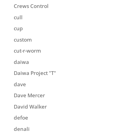
Crews Control
cull
cup
custom
cut-r-worm
daiwa
Daiwa Project "T"
dave
Dave Mercer
David Walker
defoe
denali