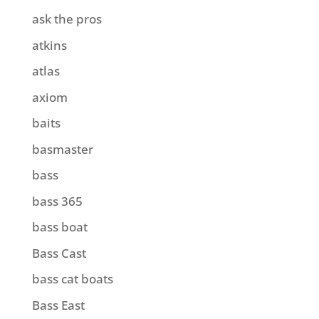
ask the pros
atkins
atlas
axiom
baits
basmaster
bass
bass 365
bass boat
Bass Cast
bass cat boats
Bass East