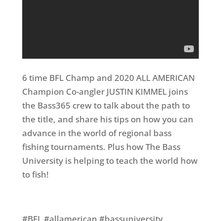
6 time BFL Champ and 2020 ALL AMERICAN
Champion Co-angler JUSTIN KIMMEL joins
the Bass365 crew to talk about the path to
the title, and share his tips on how you can
advance in the world of regional bass
fishing tournaments. Plus how The Bass
University is helping to teach the world how
to fish!
#BFL​ #allamerican​ #bassuniversity​