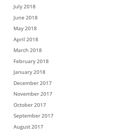
July 2018
June 2018
May 2018
April 2018
March 2018
February 2018
January 2018
December 2017
November 2017
October 2017
September 2017
August 2017