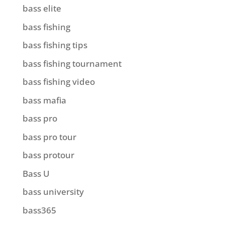
bass elite
bass fishing
bass fishing tips
bass fishing tournament
bass fishing video
bass mafia
bass pro
bass pro tour
bass protour
Bass U
bass university
bass365