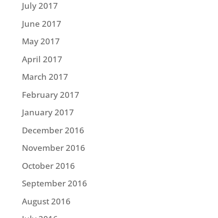
July 2017
June 2017
May 2017
April 2017
March 2017
February 2017
January 2017
December 2016
November 2016
October 2016
September 2016
August 2016