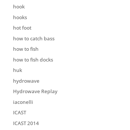
hook
hooks
hot foot
how to catch bass
how to fish
how to fish docks
huk
hydrowave
Hydrowave Replay
iaconelli
ICAST
ICAST 2014