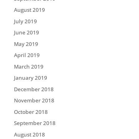
August 2019
July 2019
June 2019
May 2019
April 2019
March 2019
January 2019
December 2018
November 2018
October 2018
September 2018
August 2018