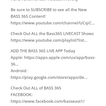
Be sure to SUBSCRIBE to see all the New
BASS 365 Content!
https://www.youtube.com/channel/UCqiC…​
Check Out ALL the Bass365 LIVECAST Shows
https://www.youtube.com/playlist?list…​
ADD THE BASS 365 LIVE APP Today
Apple: https://apps.apple.com/us/app/bass-
36…​
Android:
https://play.google.com/store/apps/de…​
Check Out ALL of BASS 365
FACEBOOK:
https://www.facebook.com/basseast1/​