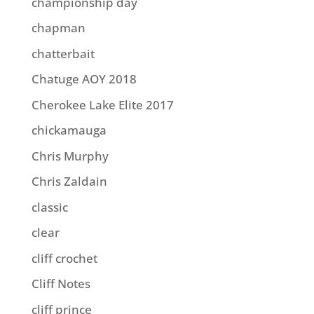
championship day
chapman
chatterbait
Chatuge AOY 2018
Cherokee Lake Elite 2017
chickamauga
Chris Murphy
Chris Zaldain
classic
clear
cliff crochet
Cliff Notes
cliff prince