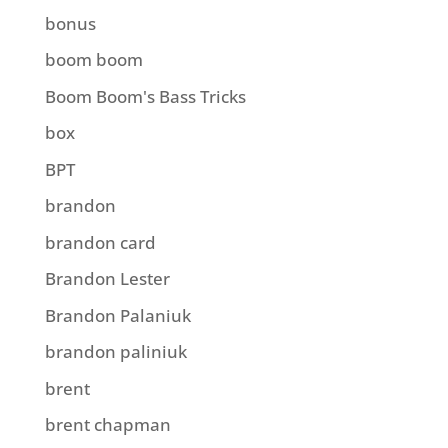
bonus
boom boom
Boom Boom's Bass Tricks
box
BPT
brandon
brandon card
Brandon Lester
Brandon Palaniuk
brandon paliniuk
brent
brent chapman