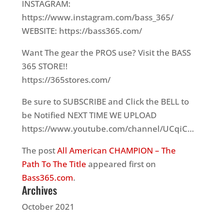
INSTAGRAM:
https://www.instagram.com/bass_365/​
WEBSITE: https://bass365.com/​
Want The gear the PROS use? Visit the BASS
365 STORE!!
https://365stores.com/​
Be sure to SUBSCRIBE and Click the BELL to
be Notified NEXT TIME WE UPLOAD
https://www.youtube.com/channel/UCqiC…
The post
All American CHAMPION – The
Path To The Title
appeared first on
Bass365.com
.
Archives
October 2021