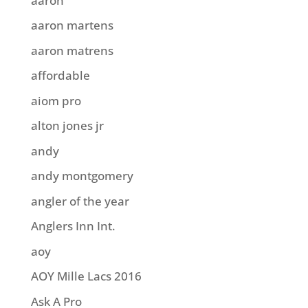
aaron
aaron martens
aaron matrens
affordable
aiom pro
alton jones jr
andy
andy montgomery
angler of the year
Anglers Inn Int.
aoy
AOY Mille Lacs 2016
Ask A Pro