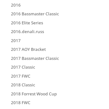
2016
2016 Bassmaster Classic
2016 Elite Series
2016.denali.russ
2017
2017 AOY Bracket
2017 Bassmaster Classic
2017 Classic
2017 FWC
2018 Classic
2018 Forrest Wood Cup
2018 FWC