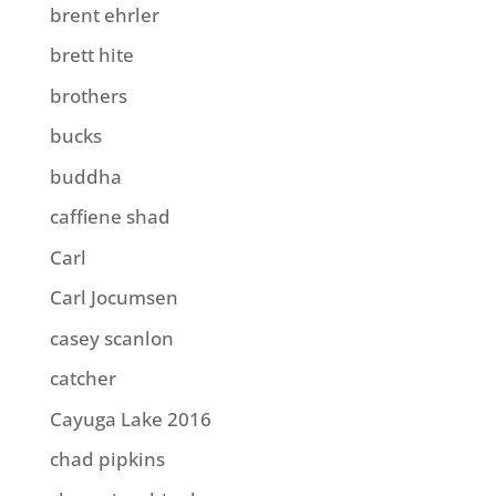
brent ehrler
brett hite
brothers
bucks
buddha
caffiene shad
Carl
Carl Jocumsen
casey scanlon
catcher
Cayuga Lake 2016
chad pipkins