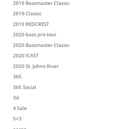
2019 Bassmaster Classic
2019 Classic
2019 REDCREST
2020 bass pro tour
2020 Bassmaster Classic
2020 ICAST
2020 St. Johns River
365
365 Social
3d
4 Sale
5×3