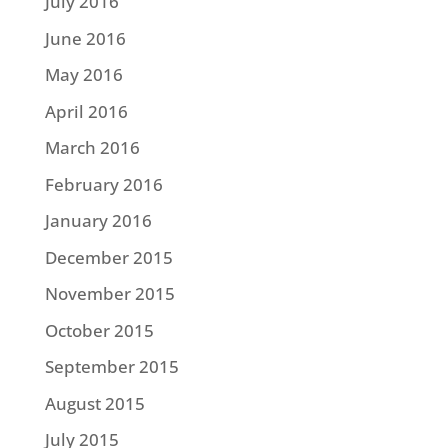
July 2016
June 2016
May 2016
April 2016
March 2016
February 2016
January 2016
December 2015
November 2015
October 2015
September 2015
August 2015
July 2015