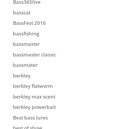
Bass365live
basscat
BassFest 2016
bassfishing
bassmaster
bassmaster classic
bassmater
berkley
berkley flatworm
berkley max scent
berkley powerbait
Best bass lures
best of show