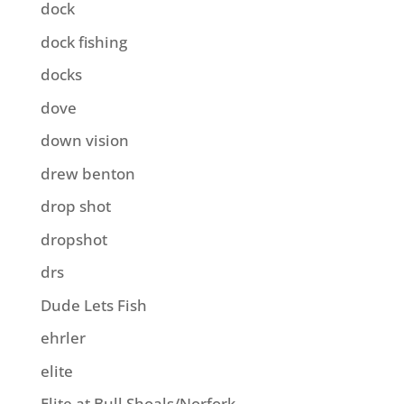
dock
dock fishing
docks
dove
down vision
drew benton
drop shot
dropshot
drs
Dude Lets Fish
ehrler
elite
Elite at Bull Shoals/Norfork