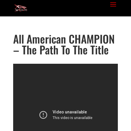
All American CHAMPION
– The Path To The Title