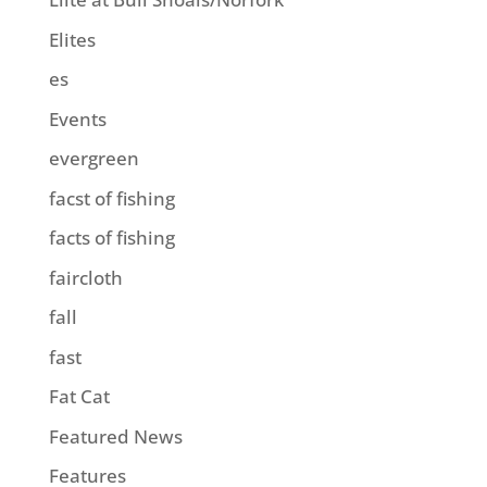
Elites
es
Events
evergreen
facst of fishing
facts of fishing
faircloth
fall
fast
Fat Cat
Featured News
Features