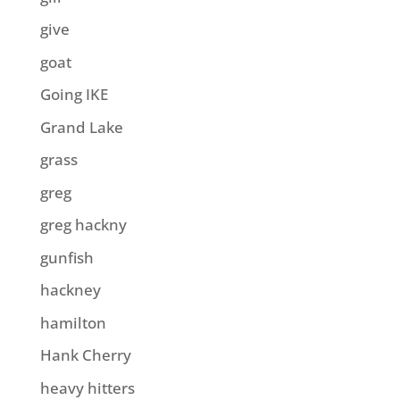
give
goat
Going IKE
Grand Lake
grass
greg
greg hackny
gunfish
hackney
hamilton
Hank Cherry
heavy hitters