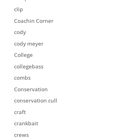
clip
Coachin Corner
cody
cody meyer
College
collegebass
combs
Conservation
conservation cull
craft
crankbait
crews