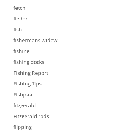
fetch
fieder
fish
fishermans widow
fishing
fishing docks
Fishing Report
Fishing Tips
Fishpaa
fitzgerald
Fitzgerald rods
flipping