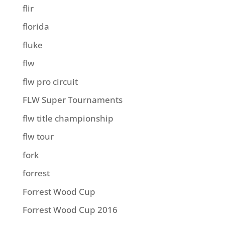
flir
florida
fluke
flw
flw pro circuit
FLW Super Tournaments
flw title championship
flw tour
fork
forrest
Forrest Wood Cup
Forrest Wood Cup 2016