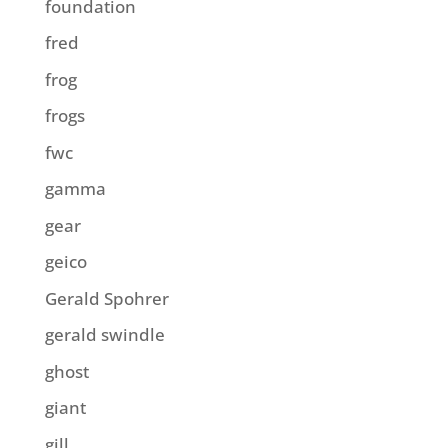
foundation
fred
frog
frogs
fwc
gamma
gear
geico
Gerald Spohrer
gerald swindle
ghost
giant
gill