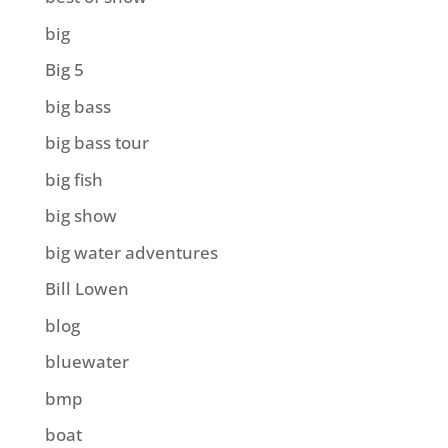
big
Big 5
big bass
big bass tour
big fish
big show
big water adventures
Bill Lowen
blog
bluewater
bmp
boat