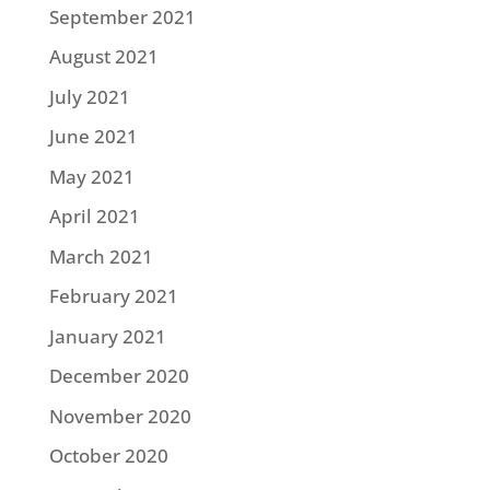
September 2021
August 2021
July 2021
June 2021
May 2021
April 2021
March 2021
February 2021
January 2021
December 2020
November 2020
October 2020