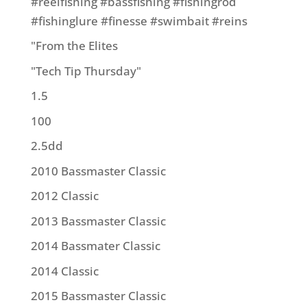
#reelfishing #bassfishing #fishingrod
#fishinglure #finesse #swimbait #reins
"From the Elites
"Tech Tip Thursday"
1.5
100
2.5dd
2010 Bassmaster Classic
2012 Classic
2013 Bassmaster Classic
2014 Bassmater Classic
2014 Classic
2015 Bassmaster Classic