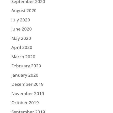
September 2020
August 2020
July 2020
June 2020
May 2020
April 2020
March 2020
February 2020
January 2020
December 2019
November 2019
October 2019
September 2019