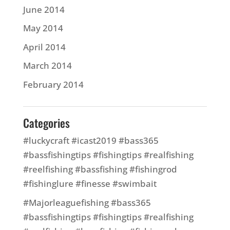
June 2014
May 2014
April 2014
March 2014
February 2014
Categories
#luckycraft #icast2019 #bass365
#bassfishingtips #fishingtips #realfishing
#reelfishing #bassfishing #fishingrod
#fishinglure #finesse #swimbait
#Majorleaguefishing #bass365
#bassfishingtips #fishingtips #realfishing