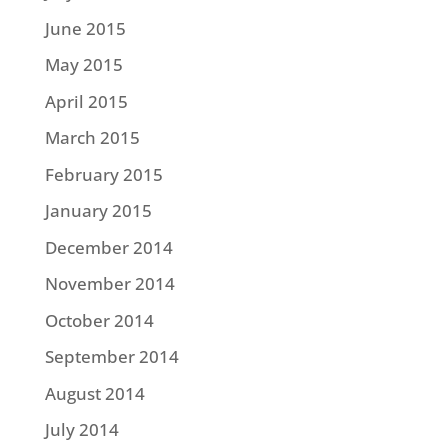
June 2015
May 2015
April 2015
March 2015
February 2015
January 2015
December 2014
November 2014
October 2014
September 2014
August 2014
July 2014