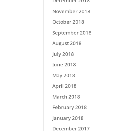
December 2018
November 2018
October 2018
September 2018
August 2018
July 2018
June 2018
May 2018
April 2018
March 2018
February 2018
January 2018
December 2017