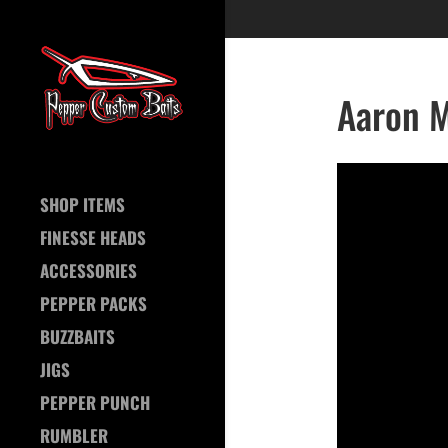
Aaron M
SHOP ITEMS
FINESSE HEADS
ACCESSORIES
PEPPER PACKS
BUZZBAITS
JIGS
PEPPER PUNCH
RUMBLER