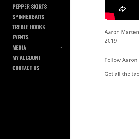
PEPPER SKIRTS
SPINNERBAITS
TREBLE HOOKS
Aaron Martens
EVENTS
2019
MEDIA
MY ACCOUNT
Follow Aaron
CONTACT US
Get all the t