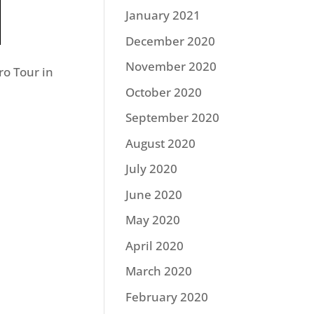
January 2021
December 2020
November 2020
o Tour in
October 2020
September 2020
August 2020
July 2020
June 2020
May 2020
April 2020
March 2020
February 2020