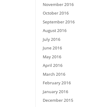
November 2016
October 2016
September 2016
August 2016
July 2016
June 2016
May 2016
April 2016
March 2016
February 2016
January 2016
December 2015