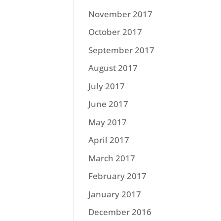
November 2017
October 2017
September 2017
August 2017
July 2017
June 2017
May 2017
April 2017
March 2017
February 2017
January 2017
December 2016