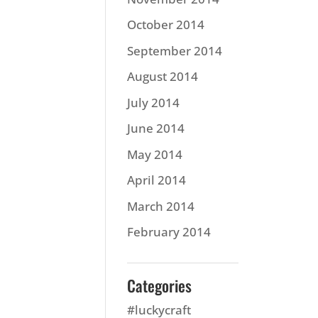
October 2014
September 2014
August 2014
July 2014
June 2014
May 2014
April 2014
March 2014
February 2014
Categories
#luckycraft