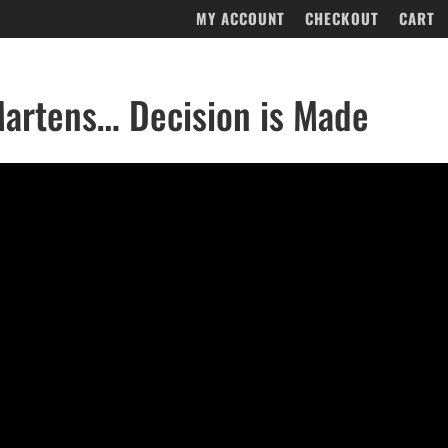
MY ACCOUNT
CHECKOUT
CART
artens… Decision is Made