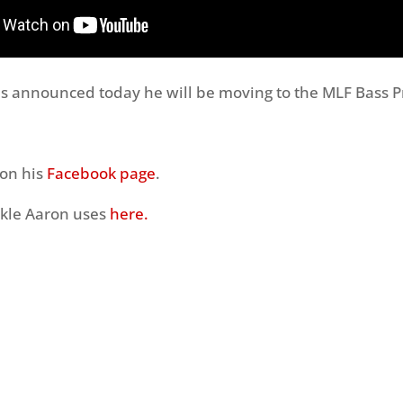
 announced today he will be moving to the MLF Bass Pr
 on his
Facebook page
.
ackle Aaron uses
here.