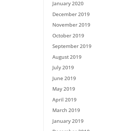
January 2020
December 2019
November 2019
October 2019
September 2019
August 2019
July 2019
June 2019
May 2019
April 2019
March 2019
January 2019