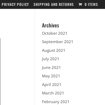
PRIVACY POLICY
SHIPPING AND RETURNS
0 ITEMS
Archives
October 2021
September 2021
August 2021
July 2021
June 2021
May 2021
April 2021
March 2021
February 2021