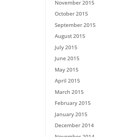
November 2015
October 2015
September 2015
August 2015
July 2015
June 2015
May 2015
April 2015
March 2015
February 2015
January 2015
December 2014
November 2014