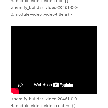
3.module-video .video-title { }
.themify_builder .video-20461-0-0-
3.module-video .video-title a { }
.themify_builder .video-20461-0-0-
4.module-video .video-content { }