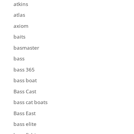
atkins
atlas
axiom
baits
basmaster
bass
bass 365
bass boat
Bass Cast
bass cat boats
Bass East
bass elite