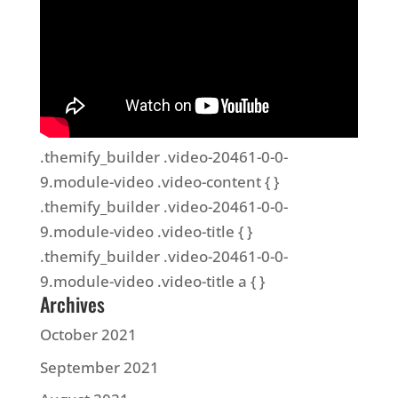
.themify_builder .video-20461-0-0-
9.module-video .video-content { }
.themify_builder .video-20461-0-0-
9.module-video .video-title { }
.themify_builder .video-20461-0-0-
9.module-video .video-title a { }
Archives
October 2021
September 2021