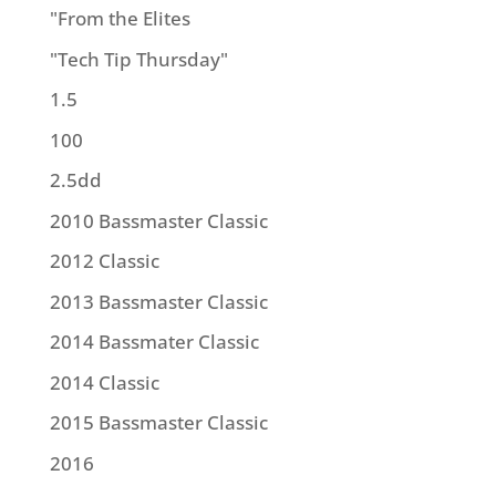
"From the Elites
"Tech Tip Thursday"
1.5
100
2.5dd
2010 Bassmaster Classic
2012 Classic
2013 Bassmaster Classic
2014 Bassmater Classic
2014 Classic
2015 Bassmaster Classic
2016