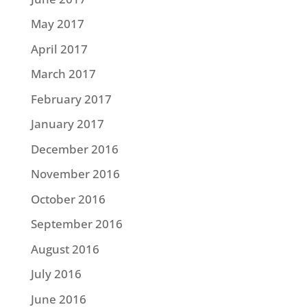
May 2017
April 2017
March 2017
February 2017
January 2017
December 2016
November 2016
October 2016
September 2016
August 2016
July 2016
June 2016