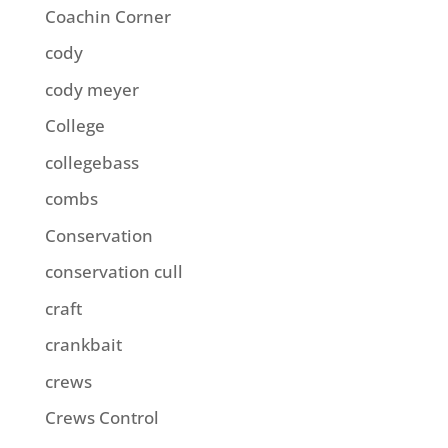
Coachin Corner
cody
cody meyer
College
collegebass
combs
Conservation
conservation cull
craft
crankbait
crews
Crews Control