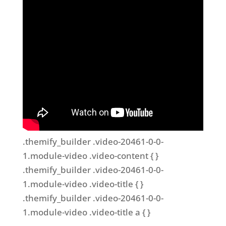
.themify_builder .video-20461-0-0-
1.module-video .video-content { }
.themify_builder .video-20461-0-0-
1.module-video .video-title { }
.themify_builder .video-20461-0-0-
1.module-video .video-title a { }