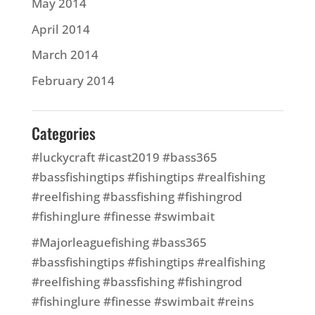
May 2014
April 2014
March 2014
February 2014
Categories
#luckycraft #icast2019 #bass365
#bassfishingtips #fishingtips #realfishing
#reelfishing #bassfishing #fishingrod
#fishinglure #finesse #swimbait
#Majorleaguefishing #bass365
#bassfishingtips #fishingtips #realfishing
#reelfishing #bassfishing #fishingrod
#fishinglure #finesse #swimbait #reins