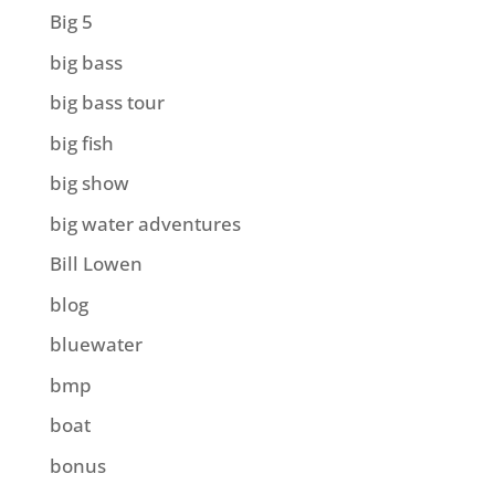
Big 5
big bass
big bass tour
big fish
big show
big water adventures
Bill Lowen
blog
bluewater
bmp
boat
bonus