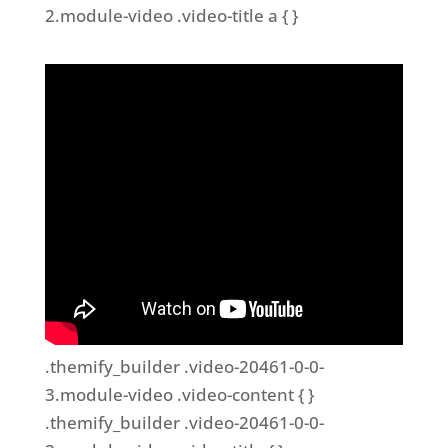
2.module-video .video-title a { }
.themify_builder .video-20461-0-0-
3.module-video .video-content { }
.themify_builder .video-20461-0-0-