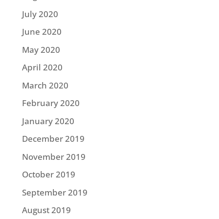
July 2020
June 2020
May 2020
April 2020
March 2020
February 2020
January 2020
December 2019
November 2019
October 2019
September 2019
August 2019