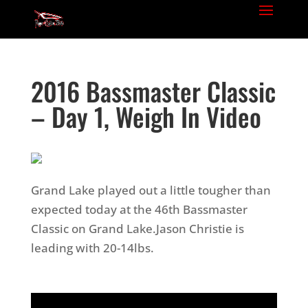
2016 Bassmaster Classic
– Day 1, Weigh In Video
Grand Lake played out a little tougher than
expected today at the 46th Bassmaster
Classic on Grand Lake.Jason Christie is
leading with 20-14lbs.