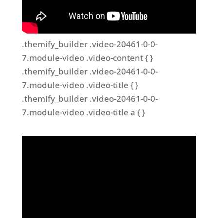
.themify_builder .video-20461-0-0-
7.module-video .video-content { }
.themify_builder .video-20461-0-0-
7.module-video .video-title { }
.themify_builder .video-20461-0-0-
7.module-video .video-title a { }