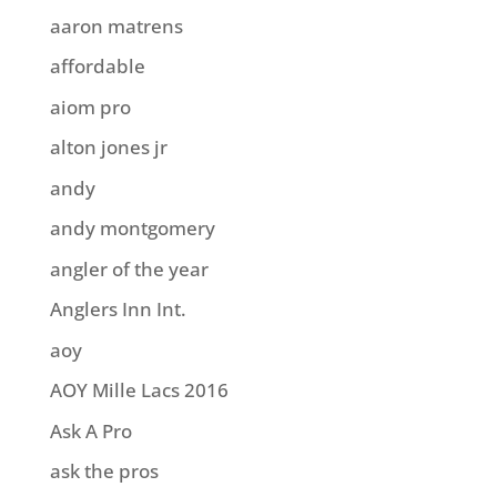
aaron matrens
affordable
aiom pro
alton jones jr
andy
andy montgomery
angler of the year
Anglers Inn Int.
aoy
AOY Mille Lacs 2016
Ask A Pro
ask the pros