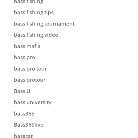
bass fishing
bass fishing tips
bass fishing tournament
bass fishing video
bass mafia
bass pro
bass pro tour
bass protour
Bass U
bass university
bass365
Bass365live
basscat