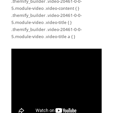
.themify_builder .video-20461-0-0-
5.module-video .video-content { }
.themify_builder .video-20461-0-0-
5.module-video .video-title { }
.themify_builder .video-20461-0-0-
5.module-video .video-title a { }