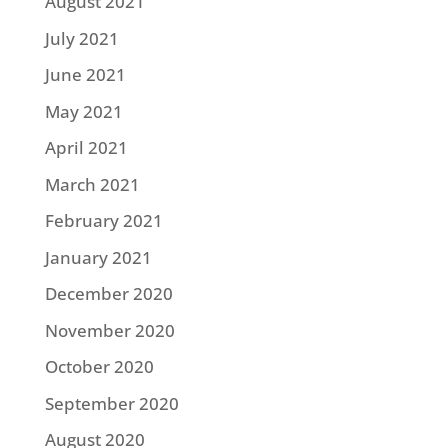
August 2021
July 2021
June 2021
May 2021
April 2021
March 2021
February 2021
January 2021
December 2020
November 2020
October 2020
September 2020
August 2020