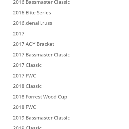
2016 Bassmaster Classic
2016 Elite Series
2016.denali.russ
2017
2017 AOY Bracket
2017 Bassmaster Classic
2017 Classic
2017 FWC
2018 Classic
2018 Forrest Wood Cup
2018 FWC
2019 Bassmaster Classic
2019 Classic