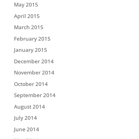
May 2015
April 2015
March 2015
February 2015
January 2015
December 2014
November 2014
October 2014
September 2014
August 2014
July 2014
June 2014