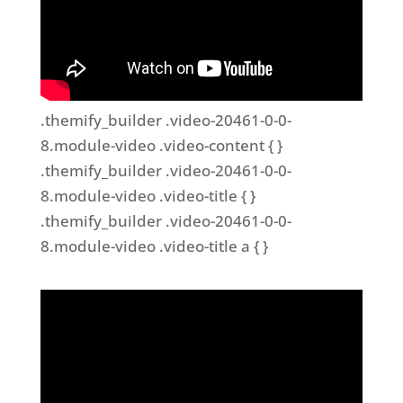
.themify_builder .video-20461-0-0-
8.module-video .video-content { }
.themify_builder .video-20461-0-0-
8.module-video .video-title { }
.themify_builder .video-20461-0-0-
8.module-video .video-title a { }