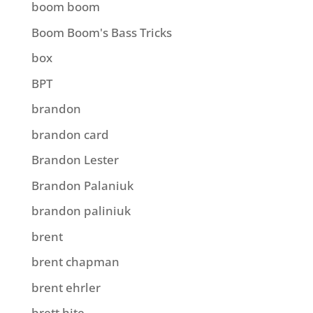
boom boom
Boom Boom's Bass Tricks
box
BPT
brandon
brandon card
Brandon Lester
Brandon Palaniuk
brandon paliniuk
brent
brent chapman
brent ehrler
brett hite