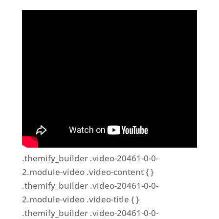
.themify_builder .video-20461-0-0-
2.module-video .video-content { }
.themify_builder .video-20461-0-0-
2.module-video .video-title { }
.themify_builder .video-20461-0-0-