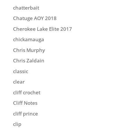
chatterbait
Chatuge AOY 2018
Cherokee Lake Elite 2017
chickamauga
Chris Murphy
Chris Zaldain
classic
clear
cliff crochet
Cliff Notes
cliff prince
clip