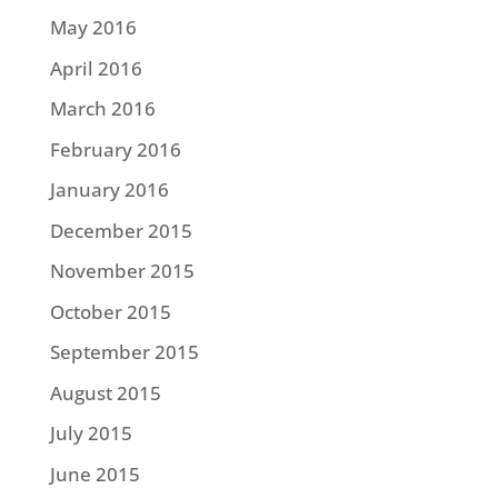
May 2016
April 2016
March 2016
February 2016
January 2016
December 2015
November 2015
October 2015
September 2015
August 2015
July 2015
June 2015