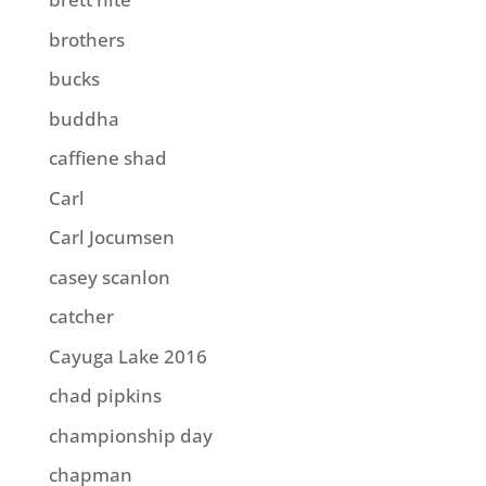
brothers
bucks
buddha
caffiene shad
Carl
Carl Jocumsen
casey scanlon
catcher
Cayuga Lake 2016
chad pipkins
championship day
chapman