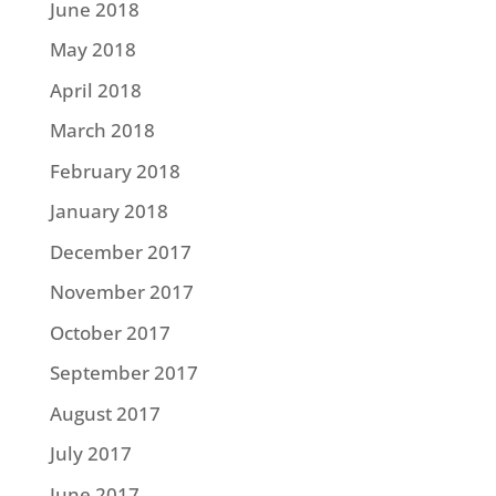
June 2018
May 2018
April 2018
March 2018
February 2018
January 2018
December 2017
November 2017
October 2017
September 2017
August 2017
July 2017
June 2017