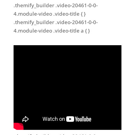
.themify_builder .video-20461-0-0-
4.module-video .video-title { }
.themify_builder .video-20461-0-0-
4.module-video .video-title a { }