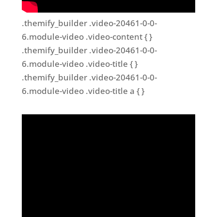
.themify_builder .video-20461-0-0-
6.module-video .video-content { }
.themify_builder .video-20461-0-0-
6.module-video .video-title { }
.themify_builder .video-20461-0-0-
6.module-video .video-title a { }