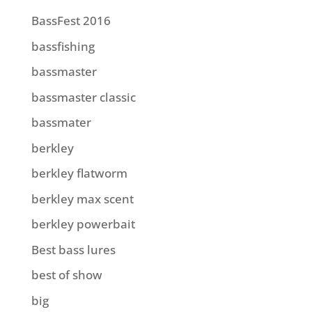
BassFest 2016
bassfishing
bassmaster
bassmaster classic
bassmater
berkley
berkley flatworm
berkley max scent
berkley powerbait
Best bass lures
best of show
big