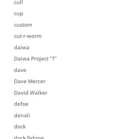
cull
cup
custom
cut-r-worm
daiwa
Daiwa Project "T"
dave
Dave Mercer
David Walker
defoe
denali
dock
dock fishing