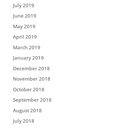
July 2019
June 2019
May 2019
April 2019
March 2019
January 2019
December 2018
November 2018
October 2018
September 2018
August 2018
July 2018