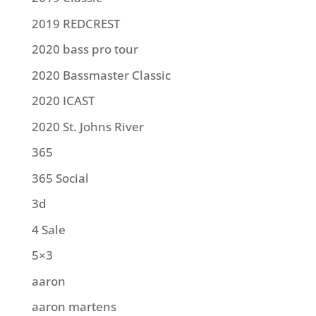
2019 REDCREST
2020 bass pro tour
2020 Bassmaster Classic
2020 ICAST
2020 St. Johns River
365
365 Social
3d
4 Sale
5×3
aaron
aaron martens