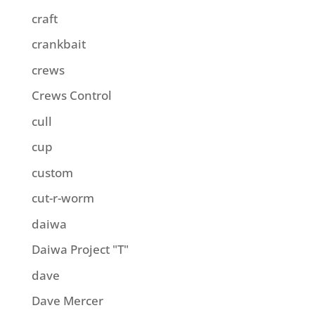
craft
crankbait
crews
Crews Control
cull
cup
custom
cut-r-worm
daiwa
Daiwa Project "T"
dave
Dave Mercer