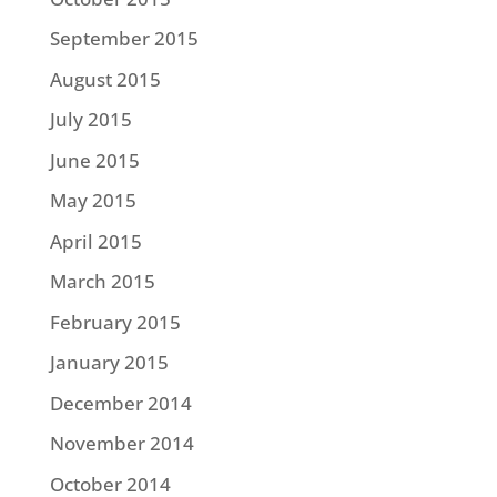
September 2015
August 2015
July 2015
June 2015
May 2015
April 2015
March 2015
February 2015
January 2015
December 2014
November 2014
October 2014