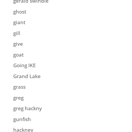
gerald swindle
ghost
giant
gill
give
goat
Going IKE
Grand Lake
grass
greg
greg hackny
gunfish
hackney