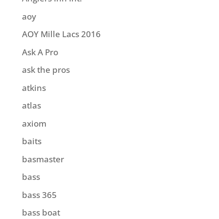
aoy
AOY Mille Lacs 2016
Ask A Pro
ask the pros
atkins
atlas
axiom
baits
basmaster
bass
bass 365
bass boat