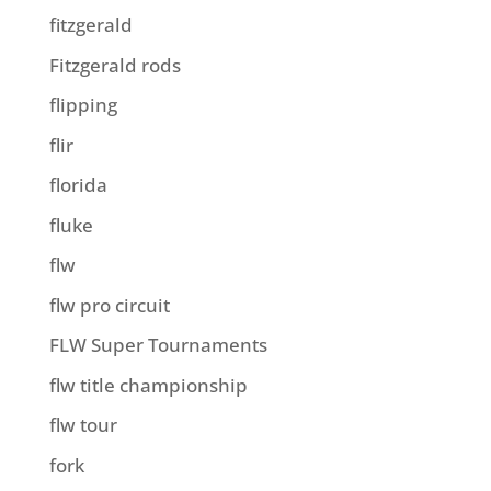
fitzgerald
Fitzgerald rods
flipping
flir
florida
fluke
flw
flw pro circuit
FLW Super Tournaments
flw title championship
flw tour
fork