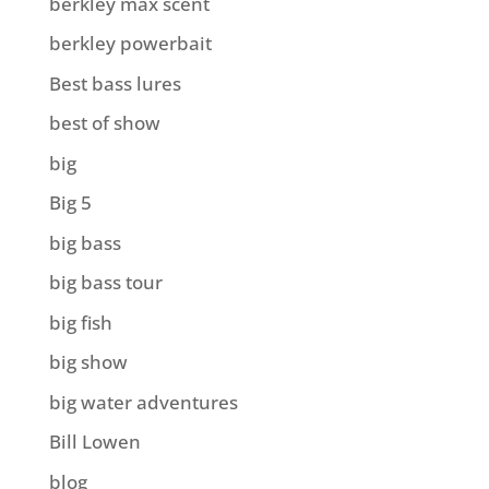
berkley max scent
berkley powerbait
Best bass lures
best of show
big
Big 5
big bass
big bass tour
big fish
big show
big water adventures
Bill Lowen
blog