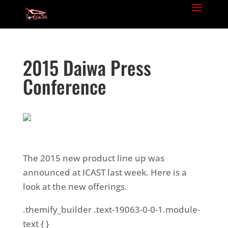
2015 Daiwa Press
Conference
The 2015 new product line up was
announced at ICAST last week. Here is a
look at the new offerings.
.themify_builder .text-19063-0-0-1.module-
text { }