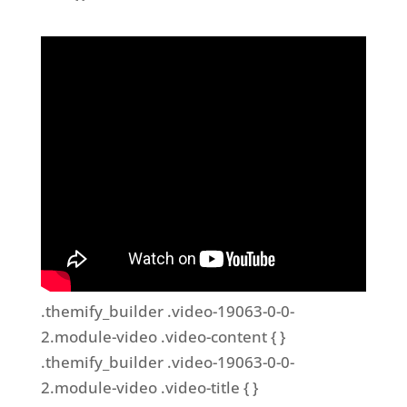
.themify_builder .video-19063-0-0-
2.module-video .video-content { }
.themify_builder .video-19063-0-0-
2.module-video .video-title { }