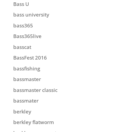
Bass U
bass university
bass365
Bass365live
basscat
BassFest 2016
bassfishing
bassmaster
bassmaster classic
bassmater
berkley
berkley flatworm