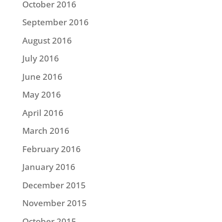
October 2016
September 2016
August 2016
July 2016
June 2016
May 2016
April 2016
March 2016
February 2016
January 2016
December 2015
November 2015
October 2015