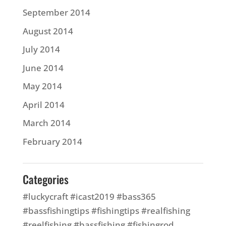
September 2014
August 2014
July 2014
June 2014
May 2014
April 2014
March 2014
February 2014
Categories
#luckycraft #icast2019 #bass365
#bassfishingtips #fishingtips #realfishing
#reelfishing #bassfishing #fishingrod