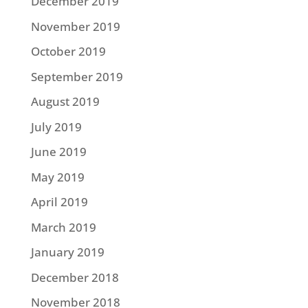
December 2019
November 2019
October 2019
September 2019
August 2019
July 2019
June 2019
May 2019
April 2019
March 2019
January 2019
December 2018
November 2018