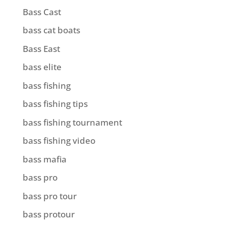
Bass Cast
bass cat boats
Bass East
bass elite
bass fishing
bass fishing tips
bass fishing tournament
bass fishing video
bass mafia
bass pro
bass pro tour
bass protour