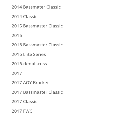
2014 Bassmater Classic
2014 Classic
2015 Bassmaster Classic
2016
2016 Bassmaster Classic
2016 Elite Series
2016.denali.russ
2017
2017 AOY Bracket
2017 Bassmaster Classic
2017 Classic
2017 FWC