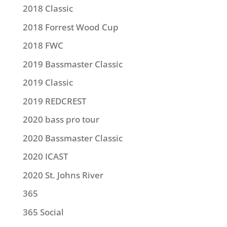
2018 Classic
2018 Forrest Wood Cup
2018 FWC
2019 Bassmaster Classic
2019 Classic
2019 REDCREST
2020 bass pro tour
2020 Bassmaster Classic
2020 ICAST
2020 St. Johns River
365
365 Social