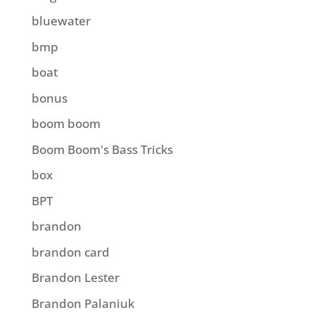
bluewater
bmp
boat
bonus
boom boom
Boom Boom's Bass Tricks
box
BPT
brandon
brandon card
Brandon Lester
Brandon Palaniuk