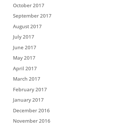
October 2017
September 2017
August 2017
July 2017
June 2017
May 2017
April 2017
March 2017
February 2017
January 2017
December 2016
November 2016