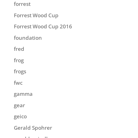
forrest
Forrest Wood Cup
Forrest Wood Cup 2016
foundation
fred
frog
frogs
fwc
gamma
gear
geico
Gerald Spohrer