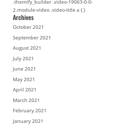
.themify_builder .video-19063-0-0-
2.module-video .video-title a { }
Archives
October 2021
September 2021
August 2021
July 2021
June 2021
May 2021
April 2021
March 2021
February 2021
January 2021