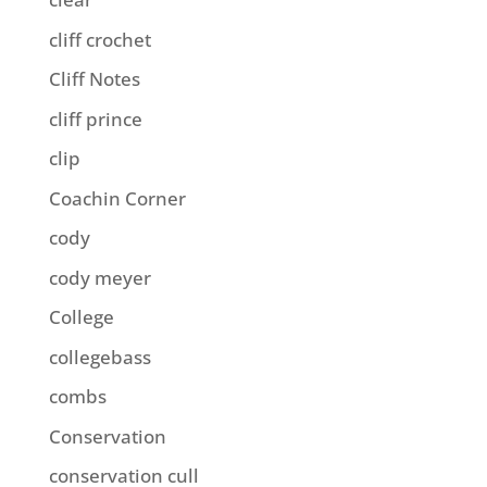
cliff crochet
Cliff Notes
cliff prince
clip
Coachin Corner
cody
cody meyer
College
collegebass
combs
Conservation
conservation cull