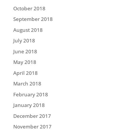
October 2018
September 2018
August 2018
July 2018
June 2018
May 2018
April 2018
March 2018
February 2018
January 2018
December 2017
November 2017