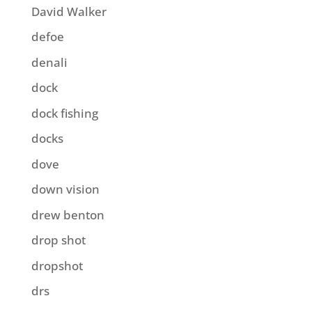
David Walker
defoe
denali
dock
dock fishing
docks
dove
down vision
drew benton
drop shot
dropshot
drs