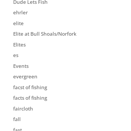
Dude Lets Fish
ehrler
elite
Elite at Bull Shoals/Norfork
Elites
es
Events
evergreen
facst of fishing
facts of fishing
faircloth
fall
fast