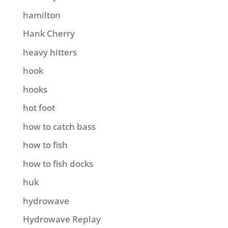
hamilton
Hank Cherry
heavy hitters
hook
hooks
hot foot
how to catch bass
how to fish
how to fish docks
huk
hydrowave
Hydrowave Replay