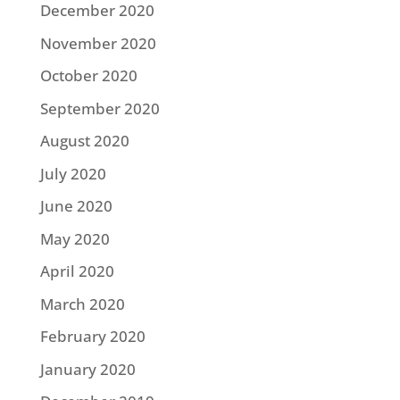
December 2020
November 2020
October 2020
September 2020
August 2020
July 2020
June 2020
May 2020
April 2020
March 2020
February 2020
January 2020