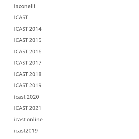
iaconelli
ICAST
ICAST 2014
ICAST 2015
ICAST 2016
ICAST 2017
ICAST 2018
ICAST 2019
icast 2020
ICAST 2021
icast online
icast2019