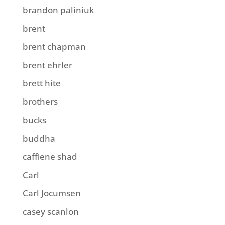
brandon paliniuk
brent
brent chapman
brent ehrler
brett hite
brothers
bucks
buddha
caffiene shad
Carl
Carl Jocumsen
casey scanlon