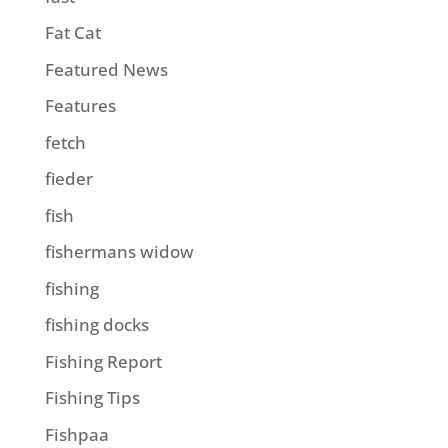
Fat Cat
Featured News
Features
fetch
fieder
fish
fishermans widow
fishing
fishing docks
Fishing Report
Fishing Tips
Fishpaa