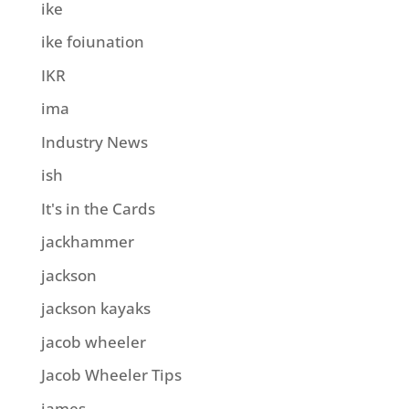
ike
ike foiunation
IKR
ima
Industry News
ish
It's in the Cards
jackhammer
jackson
jackson kayaks
jacob wheeler
Jacob Wheeler Tips
james