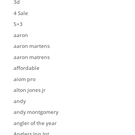
3d
4 Sale
5×3
aaron
aaron martens
aaron matrens
affordable
aiom pro
alton jones jr
andy
andy montgomery
angler of the year
Anglers Inn Int.