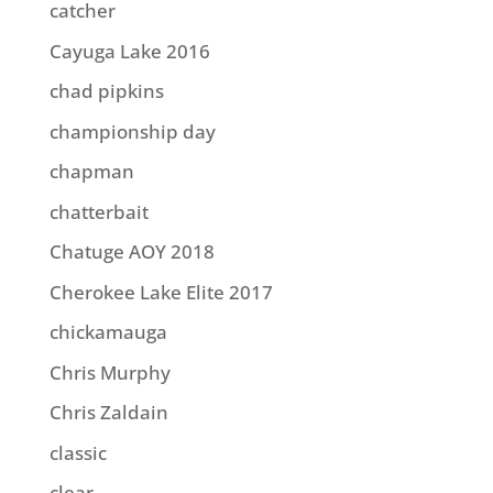
catcher
Cayuga Lake 2016
chad pipkins
championship day
chapman
chatterbait
Chatuge AOY 2018
Cherokee Lake Elite 2017
chickamauga
Chris Murphy
Chris Zaldain
classic
clear