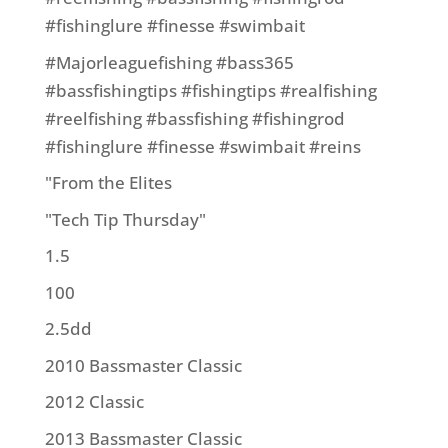
#fishinglure #finesse #swimbait
#Majorleaguefishing #bass365
#bassfishingtips #fishingtips #realfishing
#reelfishing #bassfishing #fishingrod
#fishinglure #finesse #swimbait #reins
"From the Elites
"Tech Tip Thursday"
1.5
100
2.5dd
2010 Bassmaster Classic
2012 Classic
2013 Bassmaster Classic