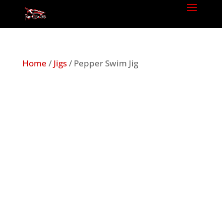
Home
/
Jigs
/ Pepper Swim Jig