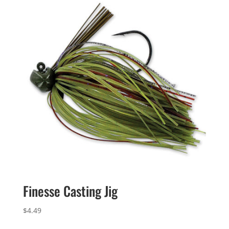
Finesse Casting Jig
$
4.49