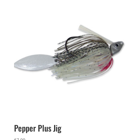
Pepper Plus Jig
$
7.99