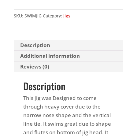
Jig
quantity
SKU:
SWIMJIG
Category:
Jigs
Description
Additional information
Reviews (0)
Description
This jig was Designed to come
through heavy cover due to the
narrow nose shape and the vertical
line tie. It swims great due to shape
and flutes on bottom of jig head. It