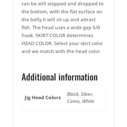
can be still stopped and dropped to
the bottom, with the flat surface on
the belly it will sit up and attract
fish. The head uses a wide gap 5/0
hook. SKIRT COLOR determines
HEAD COLOR. Select your skirt color
and we match with the head color.
Additional information
Black, Silver,
Jig Head Colors
Camo, White