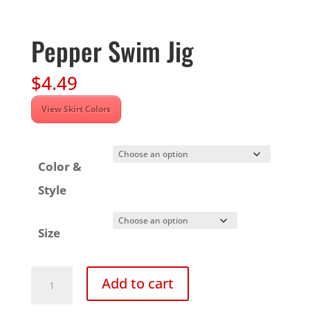
Pepper Swim Jig
$
4.49
View Skirt Colors
Color &
Style
Size
Pepper
Add to cart
Swim