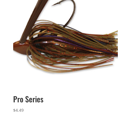
Pro Series
$
4.49