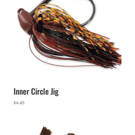
Inner Circle Jig
$
4.49