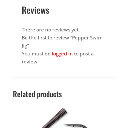
Reviews
There are no reviews yet.
Be the first to review “Pepper Swim
Jig”
You must be
logged in
to post a
review.
Related products