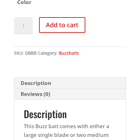
Color
Double
Add to cart
Blade
Buzzbait
quantity
SKU:
DBBB
Category:
Buzzbaits
Description
Reviews (0)
Description
This Buzz bait comes with either a
large single blade or two medium