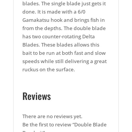
blades. The single blade just gets it
done. It is made with a 6/0
Gamakatsu hook and brings fish in
from the depths. The double blade
has two counter-rotating Delta
Blades. These blades allows this
bait to be run at both fast and slow
speeds while still delivering a great
ruckus on the surface.
Reviews
There are no reviews yet.
Be the first to review “Double Blade