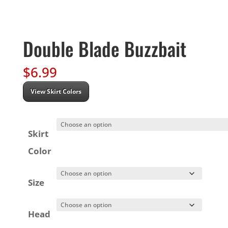
Double Blade Buzzbait
$
6.99
View Skirt Colors
Skirt
Color
Size
Head