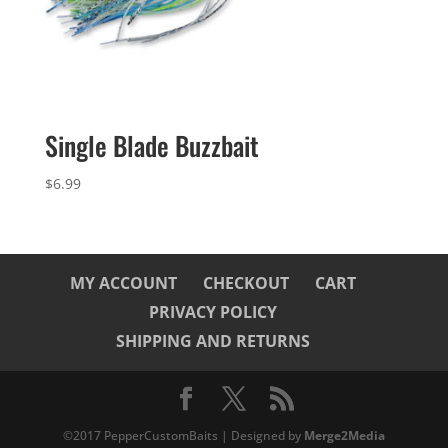
Single Blade Buzzbait
$
6.99
MY ACCOUNT
CHECKOUT
CART
PRIVACY POLICY
SHIPPING AND RETURNS
©2017 PepperCustomBaits | Designed by
Merge2Media