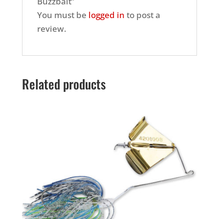
Buzzbait”
You must be
logged in
to post a
review.
Related products