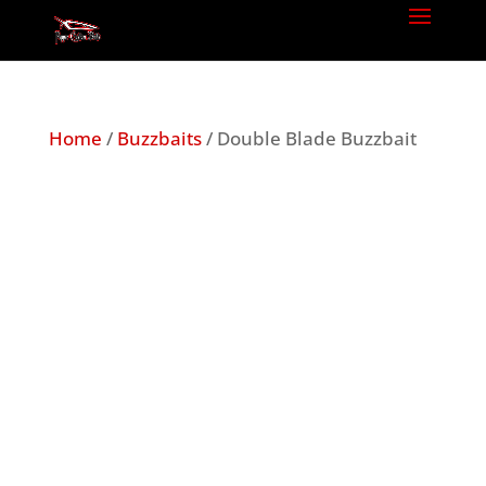
Home
/
Buzzbaits
/ Double Blade Buzzbait