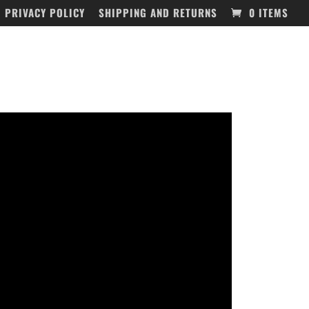
PRIVACY POLICY
SHIPPING AND RETURNS
0 ITEMS