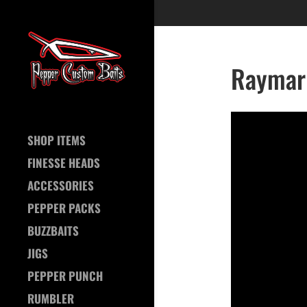
Raymari
SHOP ITEMS
FINESSE HEADS
ACCESSORIES
PEPPER PACKS
BUZZBAITS
JIGS
PEPPER PUNCH
RUMBLER