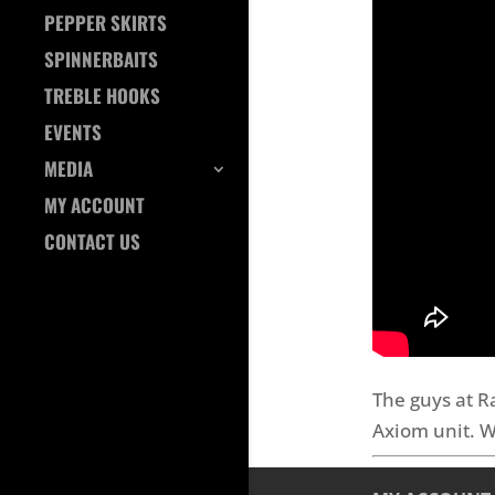
PEPPER SKIRTS
SPINNERBAITS
TREBLE HOOKS
EVENTS
MEDIA
MY ACCOUNT
CONTACT US
The guys at R
Axiom unit. W