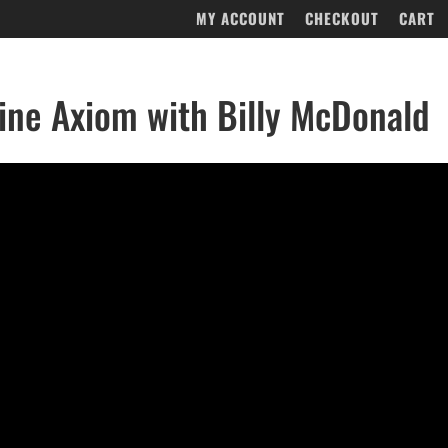
MY ACCOUNT
CHECKOUT
CART
ne Axiom with Billy McDonald