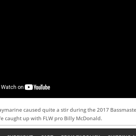
aymarine caused quite a stir during the 2017 Bassmast
e caught up with FLW pro Billy McDonald.