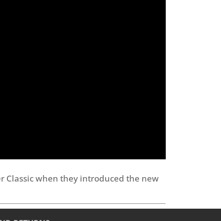
er Classic when they introduced the new