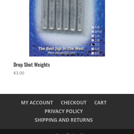
Drop Shot Weights
$
3.00
MY ACCOUNT
CHECKOUT
CART
PRIVACY POLICY
SHIPPING AND RETURNS