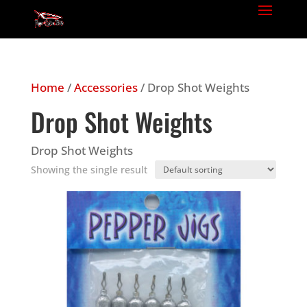
Home
/
Accessories
/ Drop Shot Weights
Drop Shot Weights
Drop Shot Weights
Showing the single result