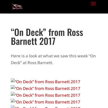
“On Deck” from Ross
Barnett 2017
Here is a look at what we saw this week “On
Deck” at Ross Barnett.