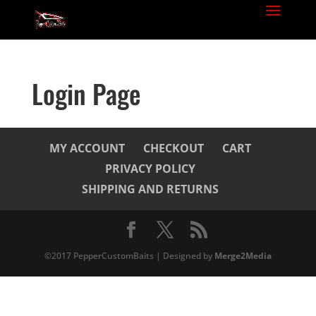
Login Page
MY ACCOUNT
CHECKOUT
CART
PRIVACY POLICY
SHIPPING AND RETURNS
©2017 PepperCustomBaits | Designed by
Merge2Media